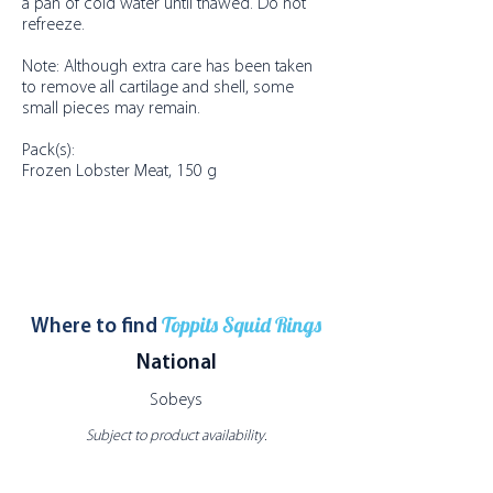
a pan of cold water until thawed. Do not
refreeze.
Note: Although extra care has been taken
to remove all cartilage and shell, some
small pieces may remain.
Pack(s):
Frozen Lobster Meat, 150 g
Toppits Squid Rings
Where to find
National
Sobeys
Subject to product availability.