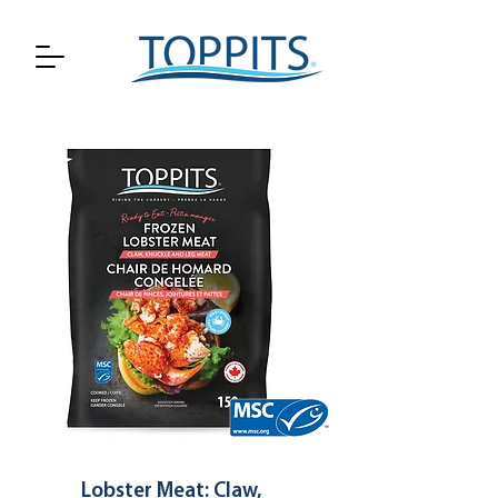
Lobster Meat: Claw,