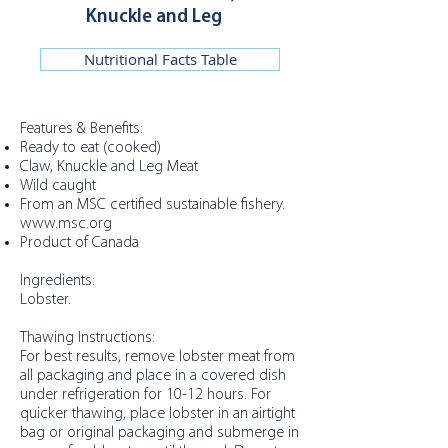
Knuckle and Leg
Nutritional Facts Table
Features & Benefits:
Ready to eat (cooked)
Claw, Knuckle and Leg Meat
Wild caught
From an MSC certified sustainable fishery.
www.msc.org
Product of Canada
Ingredients:
Lobster.
Thawing Instructions:
For best results, remove lobster meat from
all packaging and place in a covered dish
under refrigeration for 10-12 hours. For
quicker thawing, place lobster in an airtight
bag or original packaging and submerge in