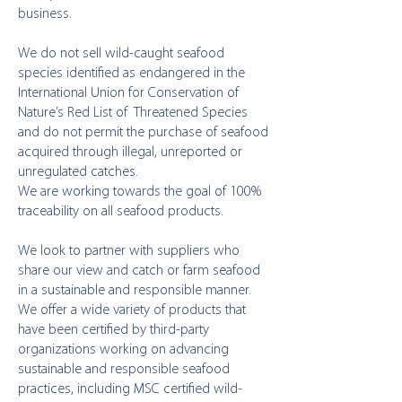
business.
We do not sell wild-caught seafood
species identified as endangered in the
International Union for Conservation of
Nature’s Red List of Threatened Species
and do not permit the purchase of seafood
acquired through illegal, unreported or
unregulated catches.
We are working towards the goal of 100%
traceability on all seafood products.
We look to partner with suppliers who
share our view and catch or farm seafood
in a sustainable and responsible manner.
We offer a wide variety of products that
have been certified by third-party
organizations working on advancing
sustainable and responsible seafood
practices, including MSC certified wild-