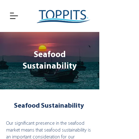
Seafood
Sustainability
Seafood Sustainability
Our significant presence in the seafood
market means that seafood sustainability is
an important consideration for our