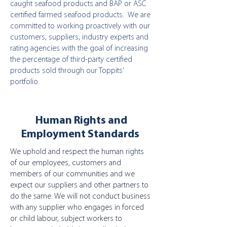
caught seafood products and BAP or ASC
certified farmed seafood products. We are
committed to working proactively with our
customers, suppliers, industry experts and
rating agencies with the goal of increasing
the percentage of third-party certified
products sold through our Toppits’
portfolio.
Human Rights and
Employment Standards
We uphold and respect the human rights
of our employees, customers and
members of our communities and we
expect our suppliers and other partners to
do the same. We will not conduct business
with any supplier who engages in forced
or child labour, subject workers to