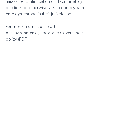
harassment, intimidation or discriminatory
practices or otherwise fails to comply with
employment law in their jurisdiction.
For more information, read
our
Environmental, Social and Governance
policy (PDF).
About Toppits
Our Company
Retail Grocery
Foodservice
Seafood Sustainability
Contact Us