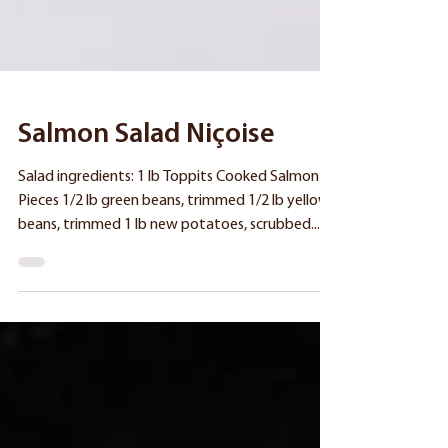
Salmon Salad Niçoise
Salad ingredients: 1 lb Toppits Cooked Salmon
Pieces 1/2 lb green beans, trimmed 1/2 lb yellow
beans, trimmed 1 lb new potatoes, scrubbed...