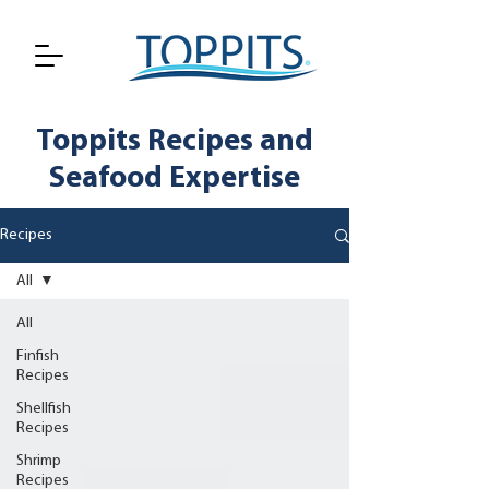
Toppits Recipes and
Seafood Expertise
Recipes
All
All
Finfish
Recipes
Shellfish
Recipes
Shrimp
Recipes