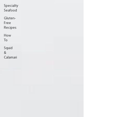
Specialty
Seafood
Gluten-
Free
Recipes
How
To
Squid
&
Calamari