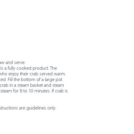
haw and serve.
is a fully cooked product. The
 who enjoy their crab served warm.
d. Fill the bottom of a large pot
e crab in a steam basket and steam
 steam for 8 to 10 minutes. If crab is
structions are guidelines only.