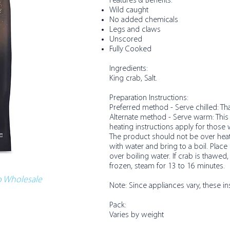
Features & Benefits:​
Wild caught
No added chemicals
Legs and claws
Unscored
Fully Cooked
Ingredients:
King crab, Salt.
Preparation Instructions:
Preferred method - Serve chilled: T
Alternate method - Serve warm: This 
heating instructions apply for those
The product should not be over heate
with water and bring to a boil. Plac
over boiling water. If crab is thawed,
frozen, steam for 13 to 16 minutes.
co Wholesale
Note: Since appliances vary, these in
Pack:
Varies by weight