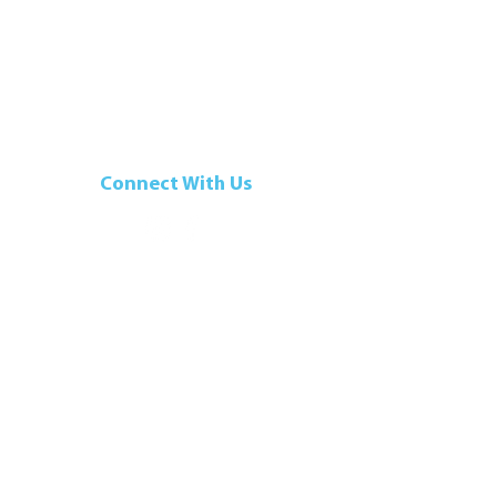
Connect With Us
t
|
Terms of Use