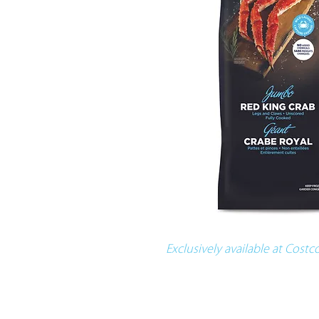
Exclusively available at Cost