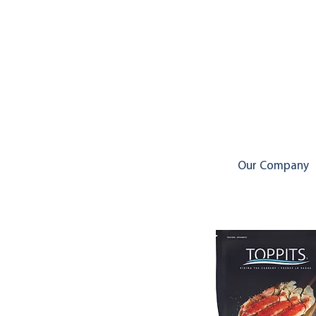
Our Company