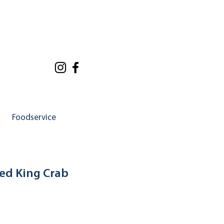
Foodservice
ed King Crab