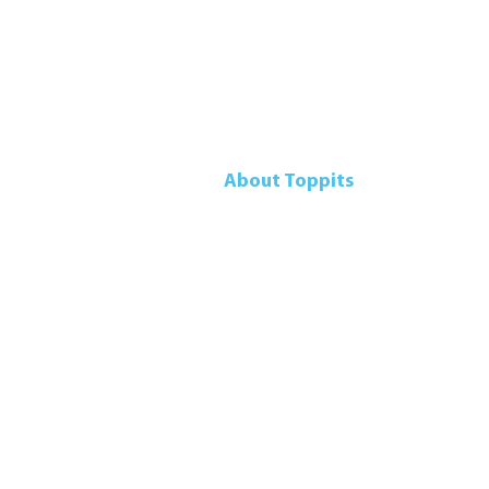
About Toppits
Our Company
Retail Grocery
Foodservice
Seafood Sustainability
Contact Us
Accessibility Pol