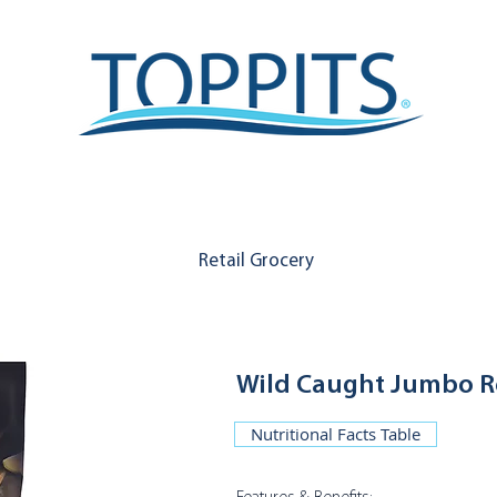
Retail Grocery
Wild Caught Jumbo R
Nutritional Facts Table