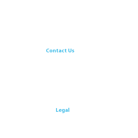
Contact Us
107 Walker Drive
Brampton, ON, L6T 5K5
Canada
Telephone: 905-792-9700
Legal
icy
|
Privacy Policy
|
Terms & Conditions
|
Supplier Code of Conduc
© Export Packers Company Limited. All Rights Reserved. 2025