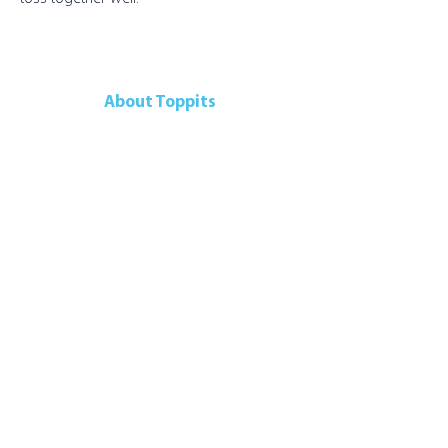
About Toppits
Our Company
Retail Grocery
Foodservice
Seafood Sustainability
Contact Us
Contact Us
107 Walker Drive
Brampton, ON, L6T 5K5
Canada
Telephone:
905-792-9700