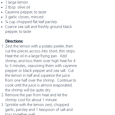
1 large lemon
2 tbsp. olive oil
Cayenne pepper, to taste
3 garlic cloves, minced
¼ cup chopped flat leaf parsley
Coarse sea salt and freshly ground black
pepper, to taste
Directions:
Zest the lemon with a potato peeler, then
cut the pieces across into short, thin strips.
Heat the oil in a large frying pan. Add
shrimp, and toss them over high heat for 4
to 5 minutes, seasoning them with cayenne
pepper or black pepper and sea salt. Cut
the lemon in half and squeeze the juice
from one half over the shrimp. Continue to
cook until the juice is almost evaporated;
the shrimp will be quite dry.
Remove the pan from heat and let the
shrimp cool for about 1 minute.
Sprinkle with the lemon zest, chopped
garlic, parsley and 1 teaspoon of salt and
toss together well.