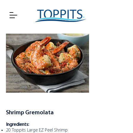
Shrimp Gremolata
Ingredients:
20
Toppits Large EZ Peel Shrimp