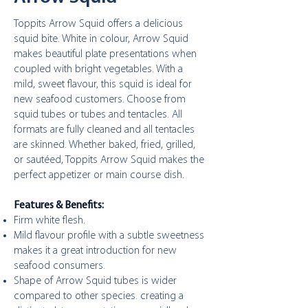
Toppits Arrow Squid offers a delicious
squid bite. White in colour, Arrow Squid
makes beautiful plate presentations when
coupled with bright vegetables. With a
mild, sweet flavour, this squid is ideal for
new seafood customers. Choose from
squid tubes or tubes and tentacles. All
formats are fully cleaned and all tentacles
are skinned. Whether baked, fried, grilled,
or sautéed, Toppits Arrow Squid makes the
perfect appetizer or main course dish.
Features & Benefits:
Firm white flesh.
Mild flavour profile with a subtle sweetness
makes it a great introduction for new
seafood consumers.
Shape of Arrow Squid tubes is wider
compared to other species. creating a