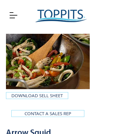
DOWNLOAD SELL SHEET
CONTACT A SALES REP
Arrow Squid