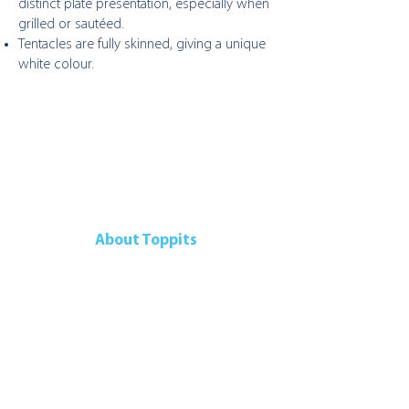
distinct plate presentation, especially when
grilled or sautéed.
Tentacles are fully skinned, giving a unique
white colour.
About Toppits
Our Company
Retail Grocery
Foodservice
Seafood Sustainability
Contact Us