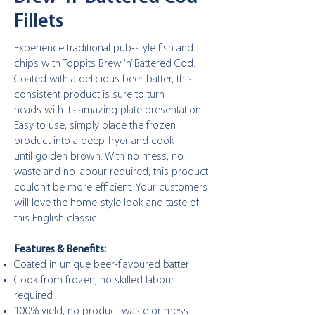
Fillets
Experience traditional pub-style fish and
chips with
Toppits Brew ‘n’ Battered Cod.
Coated with a delicious
beer batter, this
consistent product is sure to turn
heads
with its amazing plate presentation.
Easy to use, simply
place the frozen
product into a deep-fryer and cook
until
golden brown. With no mess, no
waste and no labour
required, this product
couldn’t be more efficient. Your
customers
will love the home-style look and taste of
this
English classic!
Features & Benefits:
Coated in unique beer-flavoured batter
Cook from frozen, no skilled labour
required
100% yield, no product waste or mess