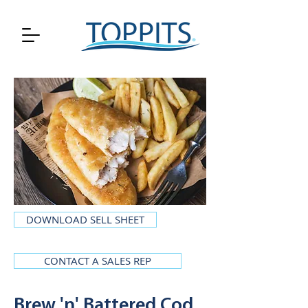
DOWNLOAD SELL SHEET
CONTACT A SALES REP
Brew 'n' Battered Cod