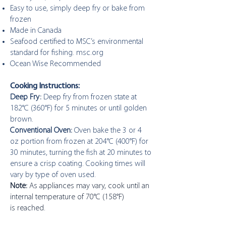
Easy to use, simply deep fry or bake from
frozen
Made in Canada
Seafood certified to MSC’s environmental
standard for fishing. msc.org
Ocean Wise Recommended
Cooking Instructions:
Deep Fry:
Deep fry from frozen state at
182°C (360°F) for 5 minutes or until golden
brown.
Conventional Oven:
Oven bake the 3 or 4
oz portion from frozen at 204°C (400°F) for
30 minutes, turning the fish at 20 minutes to
ensure a crisp coating. Cooking times will
vary by type of oven used.
Note:
As appliances may vary, cook until an
internal temperature of 70°C (158°F)
is reached.