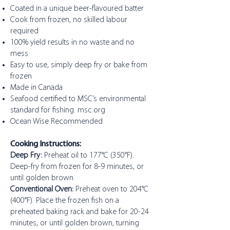
Coated in a unique beer-flavoured batter
Cook from frozen, no skilled labour
required
100% yield results in no waste and no
mess
Easy to use, simply deep fry or bake from
frozen
Made in Canada
Seafood certified to MSC’s environmental
standard for fishing. msc.org
Ocean Wise Recommended
Cooking Instructions:
Deep Fry:
Preheat oil to 177°C (350°F).
Deep-fry from frozen for 8-9 minutes, or
until golden brown.
Conventional Oven:
Preheat oven to 204°C
(400°F). Place the frozen fish on a
preheated baking rack and bake for 20-24
minutes, or until golden brown, turning