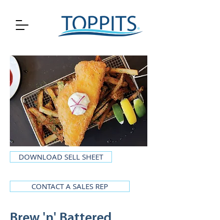
DOWNLOAD SELL SHEET
CONTACT A SALES REP
Brew 'n' Battered