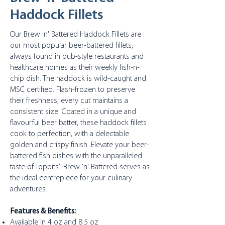
Haddock Fillets
Our Brew 'n' Battered Haddock Fillets are
our most popular beer-battered fillets,
always found in pub-style restaurants and
healthcare homes as their weekly fish-n-
chip dish. The haddock is wild-caught and
MSC certified. Flash-frozen to preserve
their freshness, every cut maintains a
consistent size. Coated in a unique and
flavourful beer batter, these haddock fillets
cook to perfection, with a delectable
golden and crispy finish. Elevate your beer-
battered fish dishes with the unparalleled
taste of Toppits’ Brew 'n' Battered serves as
the ideal centrepiece for your culinary
adventures.
Features & Benefits:
Available in 4 oz and 8.5 oz