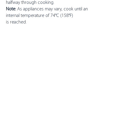
halfway through cooking.
Note:
As appliances may vary, cook until an
internal temperature of 74°C (158°F)
is reached.
About Toppits
Our Company
Retail Grocery
Foodservice
Seafood Sustainability
Contact Us