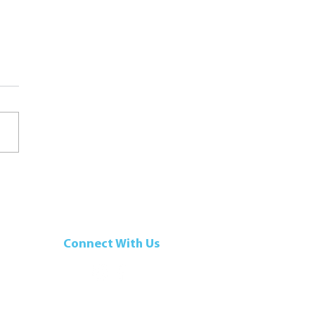
se-Stuffed Pumpkin with
mp
Connect With Us