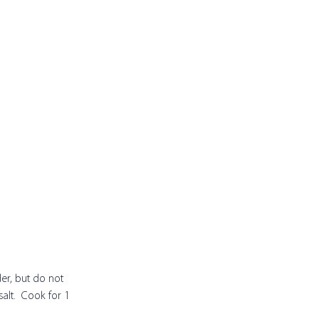
der, but do not 
alt.  Cook for 1 