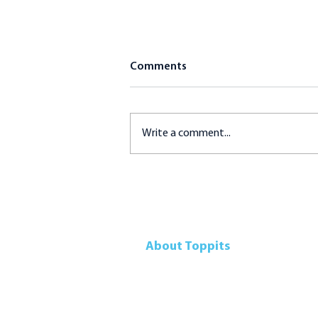
Comments
Write a comment...
Tartar Dipping Sauce
(Homemade)
About Toppits
Our Company
Retail Grocery
Foodservice