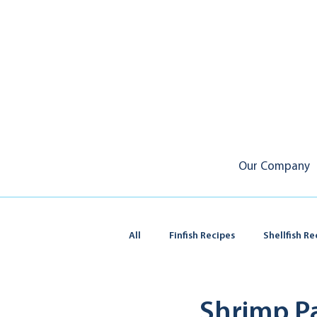
Our Company
All
Finfish Recipes
Shellfish Re
Squid & Calamari
Shrimp P