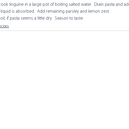
cook linguine in a large pot of boiling salted water.  Drain pasta and ad
l liquid is absorbed.  Add remaining parsley and lemon zest. 
il, if pasta seems a little dry.  Season to taste.
ecipes