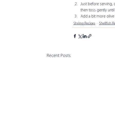
Just before serving, 
then toss gently unti
Add a bit more olive o
Shrimp Recipes
Shellfish R
Recent Posts