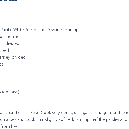
or Pacific White Peeled and Deveined Shrimp
or linguine
oil, divided
opped
rsley, divided
es
e
s (optional)
rlic (and chili flakes).  Cook very gently, until garlic is fragrant and ten
matoes and cook until slightly soft. Add shrimp, half the parsley and s
from heat. 