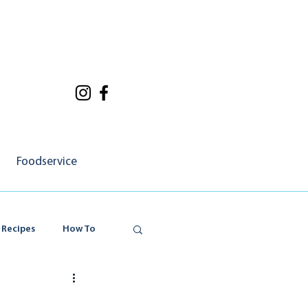
Foodservice
 Recipes
How To