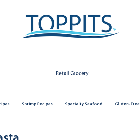
Retail Grocery
cipes
Shrimp Recipes
Specialty Seafood
Gluten-Free
asta