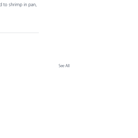
d to shrimp in pan, 
See All