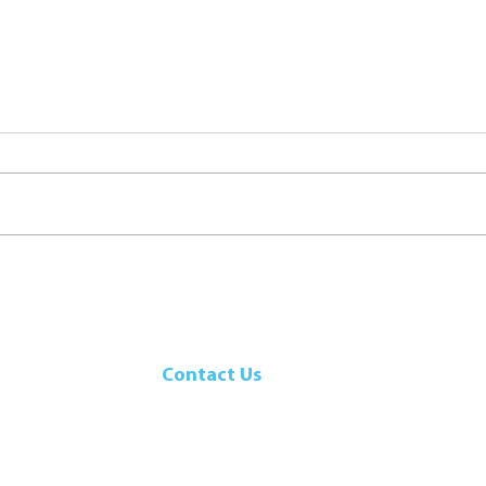
Seafood Boil
Chee
Shri
Contact Us
107 Walker Drive
Brampton, ON, L6T 5K5
Canada
Telephone: 905-792-9700