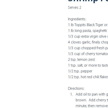
Serves 2
Ingredients:
1 lb Toppits Black Tiger 
1 lb long pasta, spaghetti 
1/3 cup extra virgin olive 
4 cloves garlic, finely ch
1/3 cup chopped fresh pa
1/3 cup of cherry tomato
2 tsp. lemon zest
1 tsp. salt, or more to tast
1/2 tsp. pepper
1/2 tsp. hot red chili flake
Directions:
Add oil to pan with ga
brown.  Add cherry to
minute, then remove 