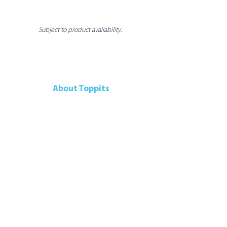
Subject to product availability.
About Toppits
Our Company
Retail Grocery
Foodservice
Seafood Sustainability
Contact Us
Contact Us
107 Walker Drive
Brampton, ON, L6T 5K5