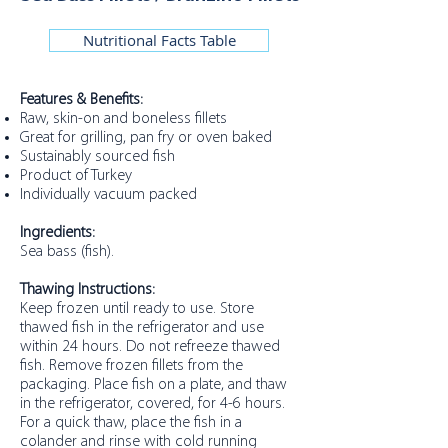
Nutritional Facts Table
Features & Benefits:
Raw, skin-on and boneless fillets
Great for grilling, pan fry or oven baked
Sustainably sourced fish
Product of Turkey
Individually vacuum packed
Ingredients:
Sea bass (fish).
Thawing Instructions:
Keep frozen until ready to use. Store
thawed fish in the refrigerator and use
within 24 hours. Do not refreeze thawed
fish. Remove frozen fillets from the
packaging. Place fish on a plate, and thaw
in the refrigerator, covered, for 4-6 hours.
For a quick thaw, place the fish in a
colander and rinse with cold running