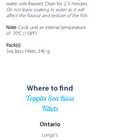
water until thawed. Drain for 2-3 minutes.
Do not leave soaking in water as it will
affect the flavour and texture of the fish.
Note:
Cook until an internal temperature
of 70°C (158°F).
Pack(s):
Sea Bass Fillets, 340 g
Where to find
Toppits Sea Bass
Fillets
Ontario
Longo's