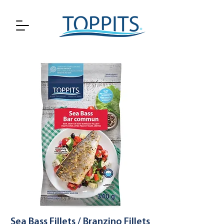
Sea Bass Fillets / Branzino Fillets