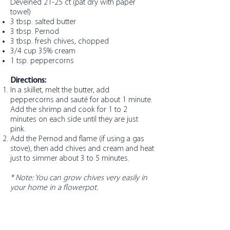
Deveined 21-25 ct (pat dry with paper
towel)
3 tbsp. salted butter
3 tbsp. Pernod
3 tbsp. fresh chives, chopped
3/4 cup 35% cream
1 tsp. peppercorns
Directions:
In a skillet, melt the butter, add
peppercorns and sauté for about 1 minute.
Add the shrimp and cook for 1 to 2
minutes on each side until they are just
pink.
Add the Pernod and flame (if using a gas
stove), then add chives and cream and heat
just to simmer about 3 to 5 minutes.
* Note: You can grow chives very easily in
your home in a flowerpot.