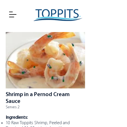
Shrimp in a Pernod Cream
Sauce
Serves 2
Ingredients:
10 Raw Toppits Shrimp, Peeled and