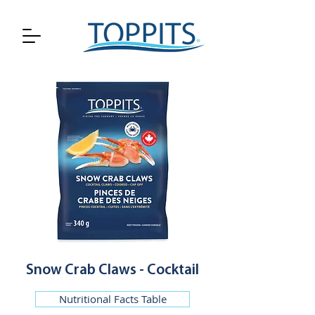
Snow Crab Claws - Cocktail
Nutritional Facts Table