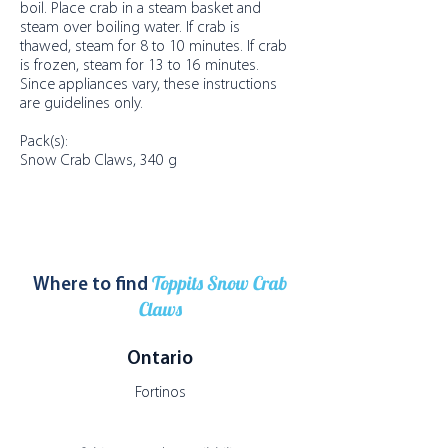
boil. Place crab in a steam basket and
steam over boiling water. If crab is
thawed, steam for 8 to 10 minutes. If crab
is frozen, steam for 13 to 16 minutes.
Since appliances vary, these instructions
are guidelines only.
Pack(s):
Snow Crab Claws, 340 g
Toppits Snow Crab
Where to find
Claws
Ontario
Fortinos