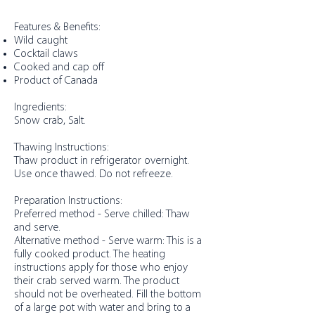
Features & Benefits:
Wild caught
Cocktail claws
Cooked and cap off
Product of Canada
Ingredients:
Snow crab, Salt.
Thawing Instructions:
Thaw product in refrigerator overnight.
Use once thawed. Do not refreeze.
Preparation Instructions:
Preferred method - Serve chilled: Thaw
and serve.
Alternative method - Serve warm: This is a
fully cooked product. The heating
instructions apply for those who enjoy
their crab served warm. The product
should not be overheated. Fill the bottom
of a large pot with water and bring to a