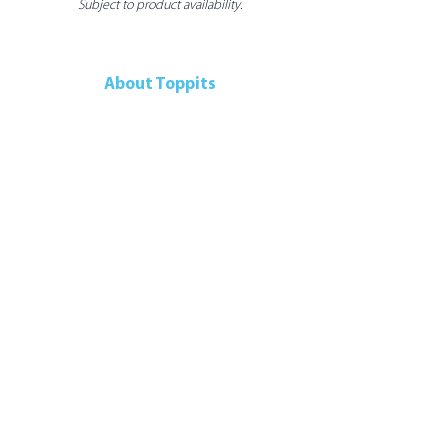
Subject to product availability.
About Toppits
Our Company
Retail Grocery
Foodservice
Seafood Sustainability
Contact Us
Contact Us
107 Walker Drive
Brampton, ON, L6T 5K5
Canada
Telephone:
905-792-9700
Connect With Us