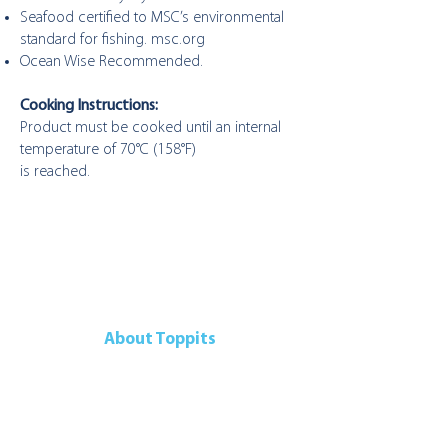
Seafood certified to MSC’s environmental
standard for fishing. msc.org
Ocean Wise Recommended.
Cooking Instructions:
Product must be cooked until an internal
temperature of 70°C (158°F)
is reached.
About Toppits
Our Company
Retail Grocery
Foodservice