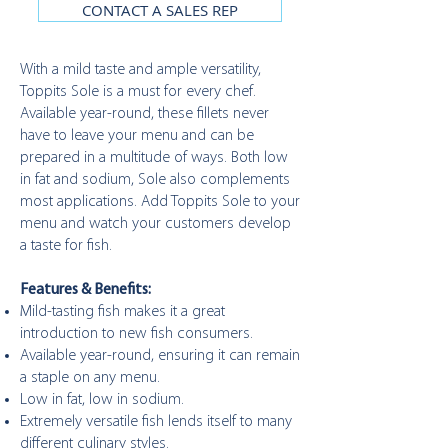
CONTACT A SALES REP
With a mild taste and ample versatility,
Toppits Sole is a must for every chef.
Available year-round, these fillets never
have to leave your menu and can be
prepared in a multitude of ways. Both low
in fat and sodium, Sole also complements
most applications. Add Toppits Sole to your
menu and watch your customers develop
a taste for fish.
Features & Benefits:
Mild-tasting fish makes it a great
introduction to new fish consumers.
Available year-round, ensuring it can remain
a staple on any menu.
Low in fat, low in sodium.
Extremely versatile fish lends itself to many
different culinary styles.