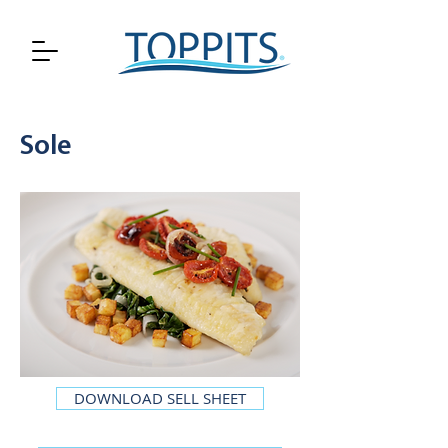
Sole
DOWNLOAD SELL SHEET