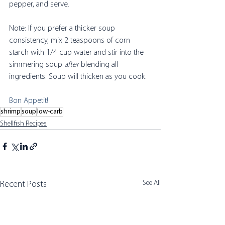
pepper, and serve.
Note: If you prefer a thicker soup 
consistency, mix 2 teaspoons of corn 
starch with 1/4 cup water and stir into the 
simmering soup 
after
 blending all 
ingredients. Soup will thicken as you cook. 
Bon Appetit! 
shrimp
soup
low-carb
Shellfish Recipes
See All
Recent Posts