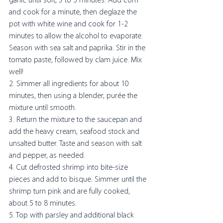
garlic until soft, 3 to 5 minutes. Add corn 
and cook for a minute, then deglaze the 
pot with white wine and cook for 1-2 
minutes to allow the alcohol to evaporate. 
Season with sea salt and paprika. Stir in the 
tomato paste, followed by clam juice. Mix 
well! 
2. Simmer all ingredients for about 10 
minutes, then using a blender, purée the 
mixture until smooth.
3. Return the mixture to the saucepan and 
add the heavy cream, seafood stock and 
unsalted butter. Taste and season with salt 
and pepper, as needed.
4. Cut defrosted shrimp into bite-size 
pieces and add to bisque. Simmer until the 
shrimp turn pink and are fully cooked, 
about 5 to 8 minutes. 
5. Top with parsley and additional black 