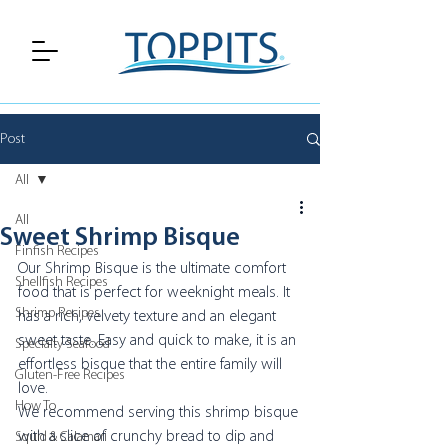
Post
All
All
Sweet Shrimp Bisque
Finfish Recipes
Our Shrimp Bisque is the ultimate comfort 
Shellfish Recipes
food that is perfect for weeknight meals. It 
Shrimp Recipes
has a rich, velvety texture and an elegant 
sweet taste. Easy and quick to make, it is an 
Specialty Seafood
effortless bisque that the entire family will 
Gluten-Free Recipes
love. 
How To
We recommend serving this shrimp bisque 
with a slice of crunchy bread to dip and 
Squid & Calamari