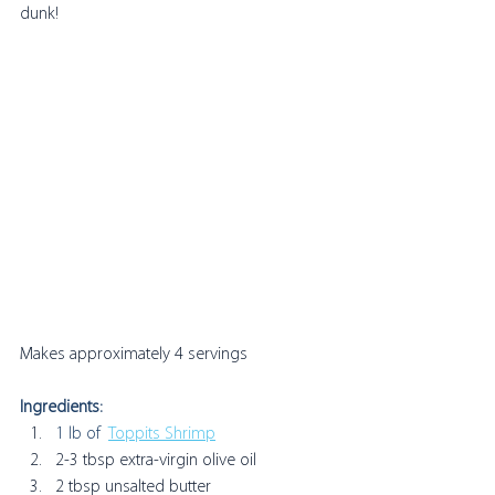
dunk! 
Makes approximately 4 servings
Ingredients:
1 lb of  
Toppits Shrimp
2-3 tbsp extra-virgin olive oil
2 tbsp unsalted butter