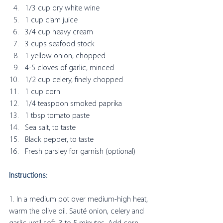
1/3 cup dry white wine
1 cup clam juice
3/4 cup heavy cream
3 cups seafood stock 
1 yellow onion, chopped
4-5 cloves of garlic, minced
1/2 cup celery, finely chopped
1 cup corn 
1/4 teaspoon smoked paprika
1 tbsp tomato paste
Sea salt, to taste
Black pepper, to taste
Fresh parsley for garnish (optional) 
Instructions:
1. In a medium pot over medium-high heat, 
warm the olive oil. Sauté onion, celery and 