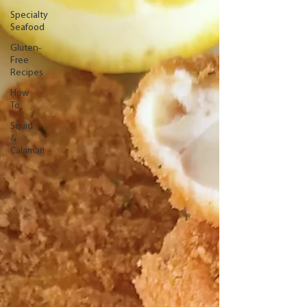
Specialty
Seafood
Gluten-
Free
Recipes
How
To
Squid
&
Calamari