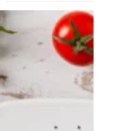
mediterranean salad.