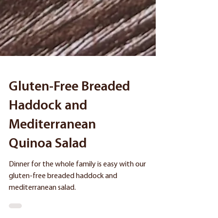
Gluten-Free Breaded
Haddock and
Mediterranean
Quinoa Salad
Dinner for the whole family is easy with our
gluten-free breaded haddock and