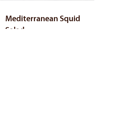
Mediterranean Squid
Salad
Taste the Mediterranean with our Greek-inspired
Mediterranean Squid Salad. Made with fresh
vegetables, Toppits Calamari Rings and Feta, this