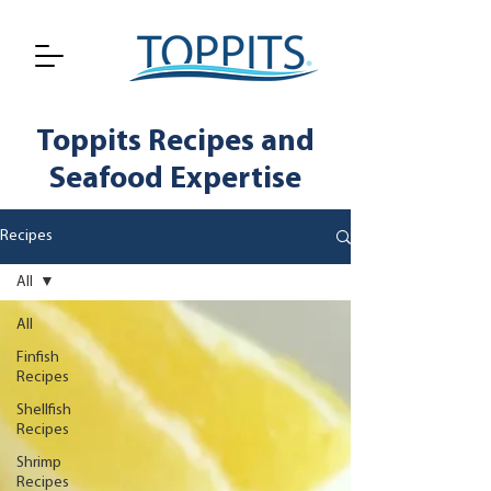
Toppits Recipes and
Seafood Expertise
Recipes
All
All
Finfish
Recipes
Shellfish
Recipes
Shrimp
Recipes