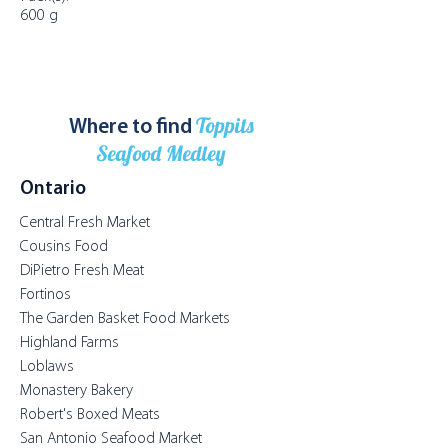
600 g
Toppits
Where to find
Seafood Medley
Ontario
Central Fresh Market
Cousins Food
DiPietro Fresh Meat
Fortinos
The Garden Basket Food Markets
Highland Farms
Loblaws
Monastery Bakery
Robert's Boxed Meats
San Antonio Seafood Market