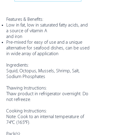
Features & Benefits:
Low in fat, low in saturated fatty acids, and
a source of vitamin A
and iron
Pre-mixed for easy of use and a unique
alternative for seafood dishes, can be used
in wide array of application
Ingredients:
Squid, Octopus, Mussels, Shrimp, Salt,
Sodium Phosphates
Thawing Instructions:
Thaw product in refrigerator overnight. Do
not refreeze.
Cooking Instructions:
Note: Cook to an internal temperature of
74°C (165°F).
Pack(s):