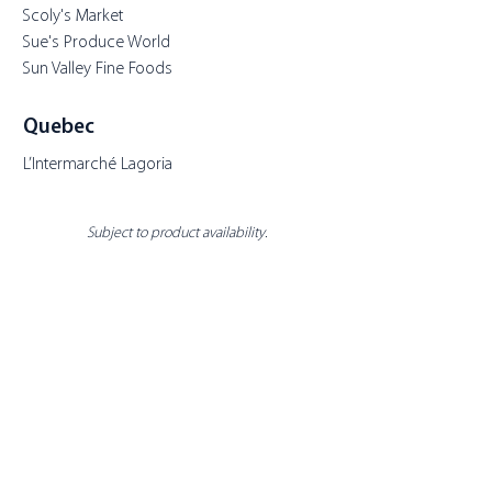
Scoly's Market
Sue's Produce World
Sun Valley Fine Foods
Quebec
L’Intermarché Lagoria
Subject to product availability.
About Toppits
Our Company
Retail Grocery
Foodservice
Seafood Sustainability