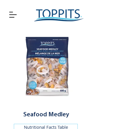
Seafood Medley
Nutritional Facts Table