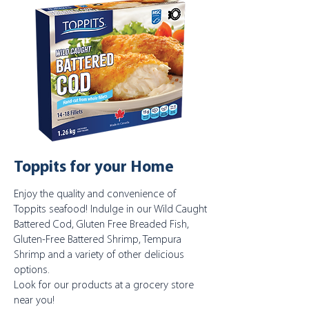
Toppits for your Home
Enjoy the quality and convenience of
Toppits seafood! Indulge in our Wild Caught
Battered Cod, Gluten Free Breaded Fish,
Gluten-Free Battered Shrimp, Tempura
Shrimp and a variety of other delicious
options.
Look for our products at a grocery store
near you!