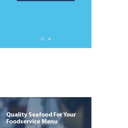
Quality Seafood For Your
Foodservice Menu