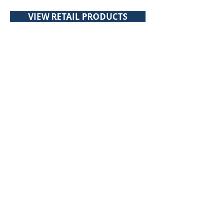
VIEW RETAIL PRODUCTS
About Toppits
Our Company
Retail Grocery
Foodservice
Seafood Sustainability
Contact Us
Contact Us
107 Walker Drive
Brampton, ON, L6T 5K5
Canada