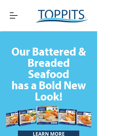
Our Battered &
Breaded
Seafood
has a Bold New
Look!
LEARN MORE