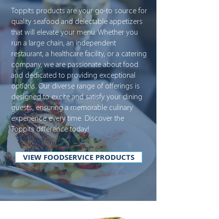
Toppits products are your go-to source for
quality seafood and delectable appetizers
that will elevate your menu. Whether you
run a large chain, an independent
restaurant, a healthcare facility, or a catering
company, we are passionate about food
and dedicated to providing exceptional
options. Our diverse range of offerings is
designed to excite and satisfy your dining
guests, ensuring a memorable culinary
experience every time. Discover the
Toppits difference today!
VIEW FOODSERVICE PRODUCTS