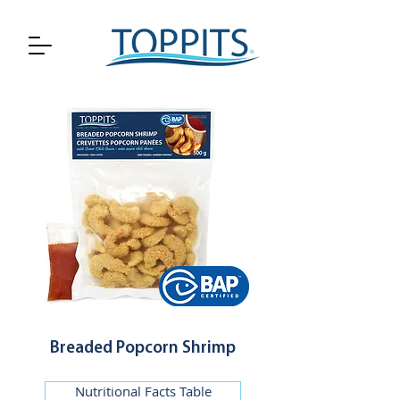
Breaded Popcorn Shrimp
Nutritional Facts Table