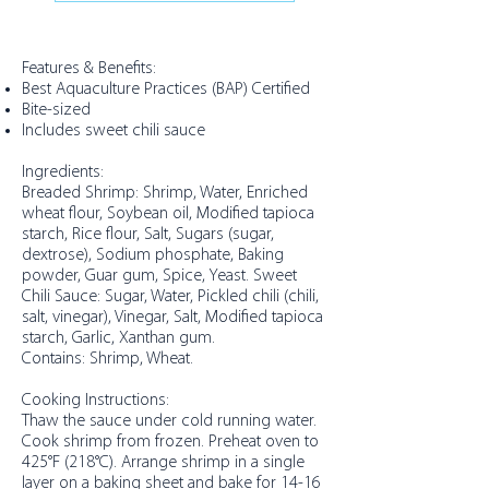
Features & Benefits:
Best Aquaculture Practices (BAP) Certified
Bite-sized
Includes sweet chili sauce
Ingredients:
Breaded Shrimp: Shrimp, Water, Enriched
wheat flour, Soybean oil, Modified tapioca
starch, Rice flour, Salt, Sugars (sugar,
dextrose), Sodium phosphate, Baking
powder, Guar gum, Spice, Yeast. Sweet
Chili Sauce: Sugar, Water, Pickled chili (chili,
salt, vinegar), Vinegar, Salt, Modified tapioca
starch, Garlic, Xanthan gum.
Contains: Shrimp, Wheat.
Cooking Instructions:
Thaw the sauce under cold running water.
Cook shrimp from frozen. Preheat oven to
425°F (218°C). Arrange shrimp in a single
layer on a baking sheet and bake for 14-16