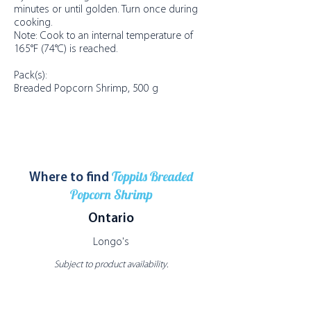
minutes or until golden. Turn once during
cooking.
Note: Cook to an internal temperature of
165°F (74°C) is reached.
Pack(s):
Breaded Popcorn Shrimp, 500 g
Toppits Breaded
Where to find
Popcorn Shrimp
Ontario
Longo's
Subject to product availability.