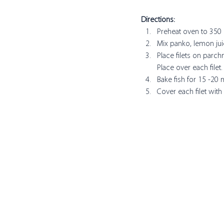
Directions:
Preheat oven to 350 
Mix panko, lemon juice
Place filets on parc
Place over each filet.
Bake fish for 15 -20
Cover each filet with