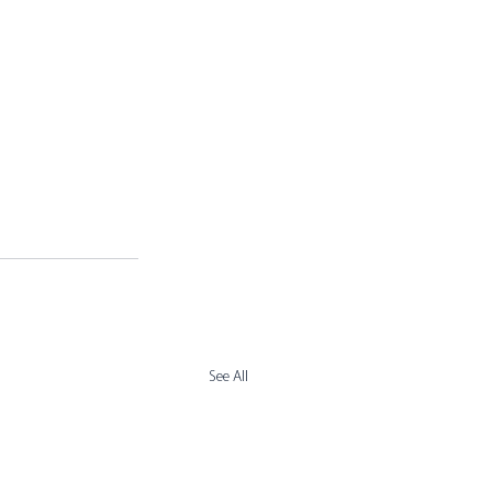
See All