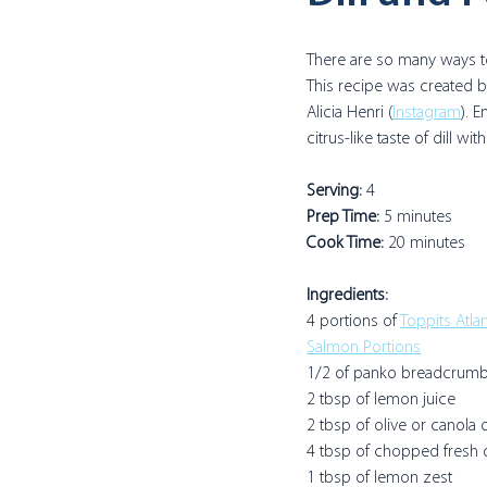
There are so many ways t
This recipe was created
Alicia Henri (
Instagram
). E
citrus-like taste of dill wi
Serving:
 4
Prep Time: 
5 minutes
Cook Time: 
20 minutes
Ingredients:
4 portions of 
Toppits Atla
Salmon Portions
1/2 of panko breadcrumb
2 tbsp of lemon juice
2 tbsp of olive or canola o
4 tbsp of chopped fresh d
1 tbsp of lemon zest