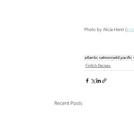
Photo by Alicia Henri (
Ins
atlantic salmon
wild pacific
Finfish Recipes
Recent Posts