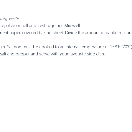
degrees°F. 
, olive oil, dill and zest together. Mix well.
hment paper covered baking sheet. Divide the amount of panko mixture 
 
 min. Salmon must be cooked to an internal temperature of 158°F (70°C)
 salt and pepper and serve with your favourite side dish.