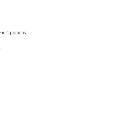
in 4 portions. 
.