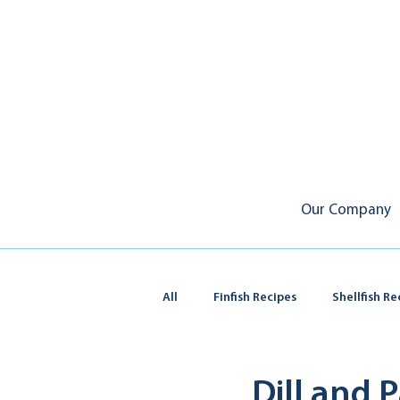
Our Company
All
Finfish Recipes
Shellfish Re
Squid & Calamari
Dill and