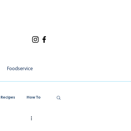
Foodservice
 Recipes
How To