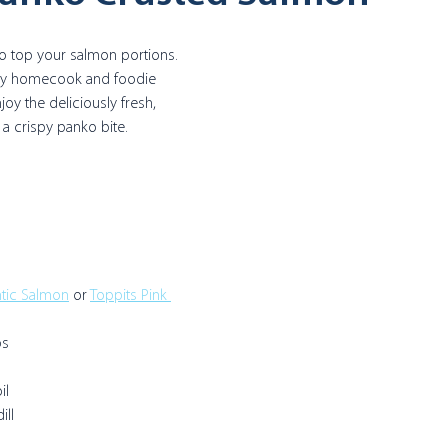
o top your salmon portions. 
 by homecook and foodie 
njoy the deliciously fresh, 
th a crispy panko bite.
ntic Salmon
 or 
Toppits Pink 
s 
il
ill