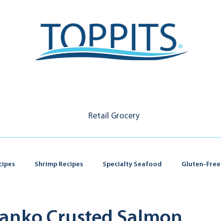
Retail Grocery
cipes
Shrimp Recipes
Specialty Seafood
Gluten-Free
 Panko Crusted Salmon