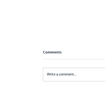
Comments
Write a comment...
Gluten-Free Breaded
Haddock and Mediterranean
Quinoa Salad